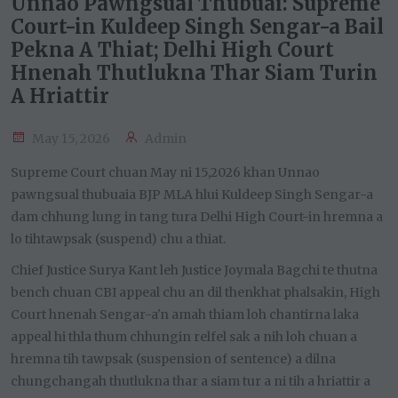
Unnao Pawngsual Thubuai: Supreme
Court-in Kuldeep Singh Sengar-a Bail
Pekna A Thiat; Delhi High Court
Hnenah Thutlukna Thar Siam Turin
A Hriattir
May 15, 2026
Admin
Supreme Court chuan May ni 15,2026 khan Unnao
pawngsual thubuaia BJP MLA hlui Kuldeep Singh Sengar-a
dam chhung lung in tang tura Delhi High Court-in hremna a
lo tihtawpsak (suspend) chu a thiat.
Chief Justice Surya Kant leh Justice Joymala Bagchi te thutna
bench chuan CBI appeal chu an dil thenkhat phalsakin, High
Court hnenah Sengar-a'n amah thiam loh chantirna laka
appeal hi thla thum chhungin relfel sak a nih loh chuan a
hremna tih tawpsak (suspension of sentence) a dilna
chungchangah thutlukna thar a siam tur a ni tih a hriattir a