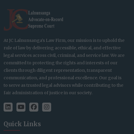
At JC Lalnunsanga’s Law Firm, our mission is to uphold the
rule of law by delivering accessible, ethical, and effective
legal services across civil, criminal, and service law. We are
committed to protecting the rights and interests of our
clients through diligent representation, transparent
communication, and professional excellence. Our goal is
to serve as trusted legal advisors while contributing to the
fair administration of justice in our society.
Quick Links