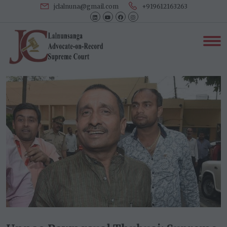
jclalnuna@gmail.com
+919612163263