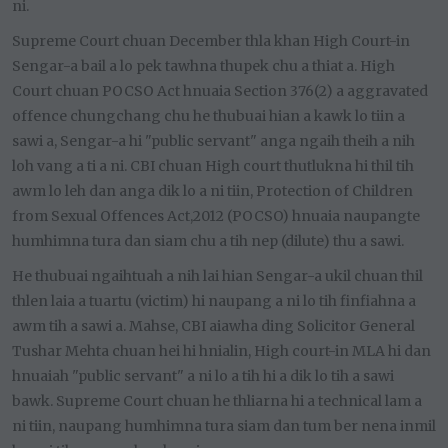
ni.
Supreme Court chuan December thla khan High Court-in
Sengar-a bail a lo pek tawhna thupek chu a thiat a. High
Court chuan POCSO Act hnuaia Section 376(2) a aggravated
offence chungchang chu he thubuai hian a kawk lo tiin a
sawi a, Sengar-a hi "public servant" anga ngaih theih a nih
loh vang a ti a ni. CBI chuan High court thutlukna hi thil tih
awm lo leh dan anga dik lo a ni tiin, Protection of Children
from Sexual Offences Act,2012 (POCSO) hnuaia naupangte
humhimna tura dan siam chu a tih nep (dilute) thu a sawi.
He thubuai ngaihtuah a nih lai hian Sengar-a ukil chuan thil
thlen laia a tuartu (victim) hi naupang a ni lo tih finfiahna a
awm tih a sawi a. Mahse, CBI aiawha ding Solicitor General
Tushar Mehta chuan hei hi hnialin, High court-in MLA hi dan
hnuaiah "public servant" a ni lo a tih hi a dik lo tih a sawi
bawk. Supreme Court chuan he thliarna hi a technical lam a
ni tiin, naupang humhimna tura siam dan tum ber nena inmil