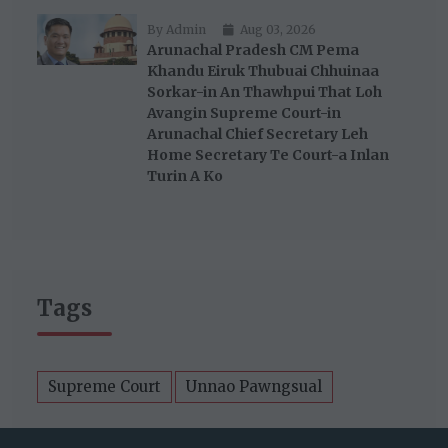
By Admin
Aug 03, 2026
Arunachal Pradesh CM Pema
Khandu Eiruk Thubuai Chhuinaa
Sorkar-in An Thawhpui That Loh
Avangin Supreme Court-in
Arunachal Chief Secretary Leh
Home Secretary Te Court-a Inlan
Turin A Ko
Tags
Supreme Court
Unnao Pawngsual