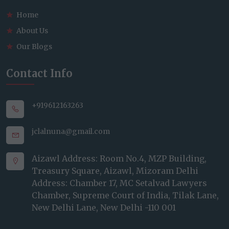
Home
About Us
Our Blogs
Contact Info
+919612163263
jclalnuna@gmail.com
Aizawl Address: Room No.4, MZP Building,
Treasury Square, Aizawl, Mizoram Delhi
Address: Chamber 17, MC Setalvad Lawyers
Chamber, Supreme Court of India, Tilak Lane,
New Delhi Lane, New Delhi -110 001