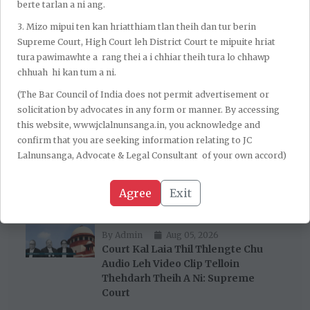
berte tarlan a ni ang.
Anr te an ni. Sengar-a tan hian Senior Advocate N Hariharan
a ding a, CBI aiawh hian Solicitor General Tushar Mehta a
3.⁠ ⁠Mizo mipui ten kan hriatthiam tlan theih dan tur berin
ding thung a ni.)
Supreme Court, High Court leh District Court te mipuite hriat
tura pawimawhte a rang thei a i chhiar theih tura lo chhawp
chhuah hi kan tum a ni.
(The Bar Council of India does not permit advertisement or
solicitation by advocates in any form or manner. By accessing
this website, www.jclalnunsanga.in, you acknowledge and
confirm that you are seeking information relating to JC
Lalnunsanga, Advocate & Legal Consultant of your own accord)
Recent Post
Agree
Exit
By Admin
Aug 05, 2026
Court Kal Laia Thil Thlengte Chu
Audio Leh Video Clip Telloin
Thehdarh Theih A Ni: Supreme
Court