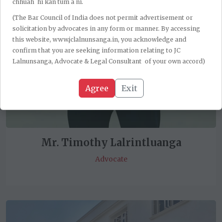
chhuah hi kan tum a ni.
(The Bar Council of India does not permit advertisement or
solicitation by advocates in any form or manner. By accessing
this website, www.jclalnunsanga.in, you acknowledge and
confirm that you are seeking information relating to JC
Lalnunsanga, Advocate & Legal Consultant of your own accord)
Agree
Exit
Mr. Timothy Lalrintluanga
Advocate