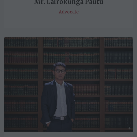
Mr. Lalrokunga Pautu
Advocate