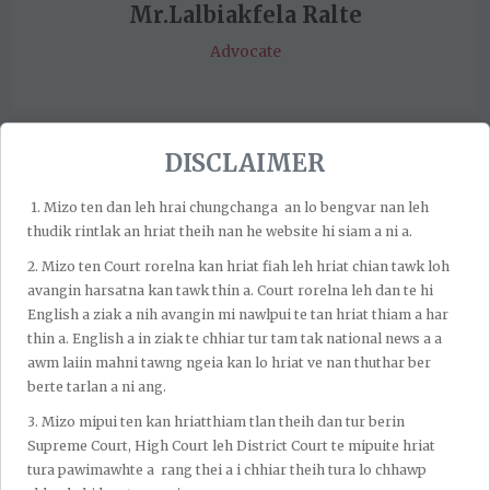
Mr.Lalbiakfela Ralte
Advocate
DISCLAIMER
1.⁠ ⁠Mizo ten dan leh hrai chungchanga an lo bengvar nan leh
thudik rintlak an hriat theih nan he website hi siam a ni a.
2.⁠ ⁠Mizo ten Court rorelna kan hriat fiah leh hriat chian tawk loh
avangin harsatna kan tawk thin a. Court rorelna leh dan te hi
English a ziak a nih avangin mi nawlpui te tan hriat thiam a har
thin a. English a in ziak te chhiar tur tam tak national news a a
awm laiin mahni tawng ngeia kan lo hriat ve nan thuthar ber
berte tarlan a ni ang.
3.⁠ ⁠Mizo mipui ten kan hriatthiam tlan theih dan tur berin
Supreme Court, High Court leh District Court te mipuite hriat
tura pawimawhte a rang thei a i chhiar theih tura lo chhawp