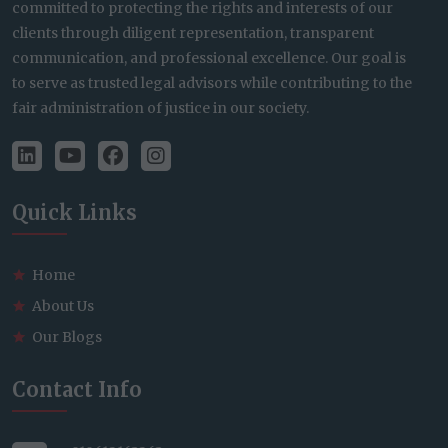
committed to protecting the rights and interests of our
clients through diligent representation, transparent
communication, and professional excellence. Our goal is
to serve as trusted legal advisors while contributing to the
fair administration of justice in our society.
Quick Links
Home
About Us
Our Blogs
Contact Info