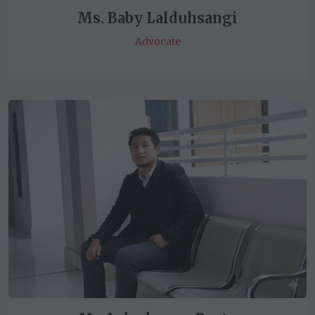
Ms. Baby Lalduhsangi
Advocate