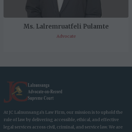
Ms. Lalremruatfeli Pulamte
Advocate
At JC Lalnunsanga’s Law Firm, our mission is to uphold the
rule of law by delivering accessible, ethical, and effective
legal services across civil, criminal, and service law. We are