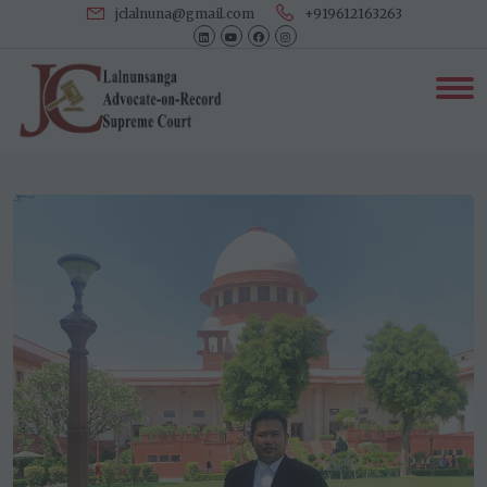
jclalnuna@gmail.com
+919612163263
Our Associates