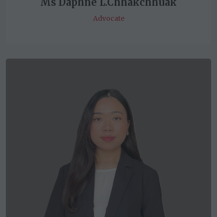
Ms Daphne L.Chhakchhuak
Advocate