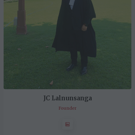
JC Lalnunsanga
Founder