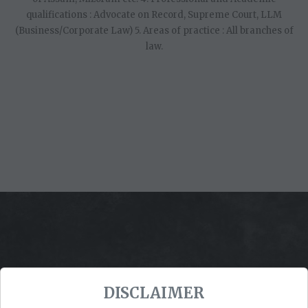
qualifications : Advocate on Record, Supreme Court, LLM
(Business/Corporate Law) 5. Areas of practice : All branches of
law.
DISCLAIMER