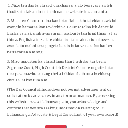
1.⁠ ⁠Mizo ten dan leh hrai chungchanga an lo bengvar nan leh
thudik rintlak an hriat theih nan he website hi siam a ni a.
2.⁠ ⁠Mizo ten Court rorelna kan hriat fiah leh hriat chian tawk loh
avangin harsatna kan tawk thin a. Court rorelna leh dan te hi
English a ziak a nih avangin mi nawlpui te tan hriat thiam a har
thin a. English a in ziak te chhiar tur tam tak national news a a
awm laiin mahni tawng ngeia kan lo hriat ve nan thuthar ber
berte tarlan a ni ang.
3.⁠ ⁠Mizo mipui ten kan hriatthiam tlan theih dan tur berin
Supreme Court, High Court leh District Court te mipuite hriat
tura pawimawhte a rang thei a i chhiar theih tura lo chhawp
chhuah hi kan tum a ni.
(The Bar Council of India does not permit advertisement or
solicitation by advocates in any form or manner. By accessing
this website, www.jclalnunsanga.in, you acknowledge and
confirm that you are seeking information relating to JC
Lalnunsanga, Advocate & Legal Consultant of your own accord)