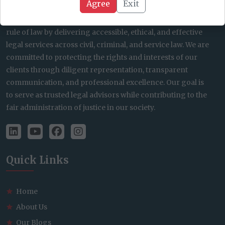
Agree
Exit
At JC Lalnunsanga’s Law Firm, our mission is to uphold the
rule of law by delivering accessible, ethical, and effective
legal services across civil, criminal, and service law. We are
committed to protecting the rights and interests of our
clients through diligent representation, transparent
communication, and professional excellence. Our goal is
to serve as trusted legal advisors while contributing to the
fair administration of justice in our society.
Quick Links
Home
About Us
Our Blogs