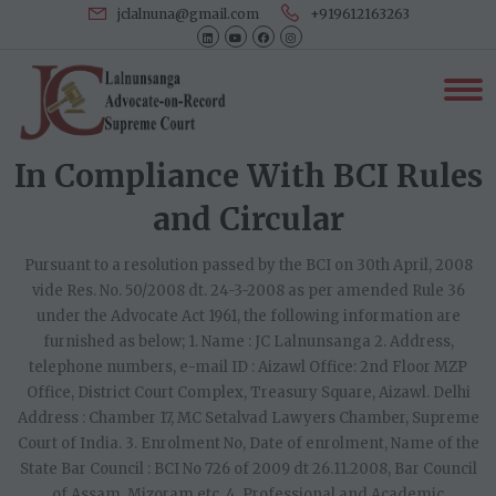
jclalnuna@gmail.com
+919612163263
In Compliance With BCI Rules
and Circular
Pursuant to a resolution passed by the BCI on 30th April, 2008
vide Res. No. 50/2008 dt. 24-3-2008 as per amended Rule 36
under the Advocate Act 1961, the following information are
furnished as below; 1. Name : JC Lalnunsanga 2. Address,
telephone numbers, e-mail ID : Aizawl Office: 2nd Floor MZP
Office, District Court Complex, Treasury Square, Aizawl. Delhi
Address : Chamber 17, MC Setalvad Lawyers Chamber, Supreme
Court of India. 3. Enrolment No, Date of enrolment, Name of the
State Bar Council : BCI No 726 of 2009 dt 26.11.2008, Bar Council
of Assam, Mizoram etc. 4. Professional and Academic