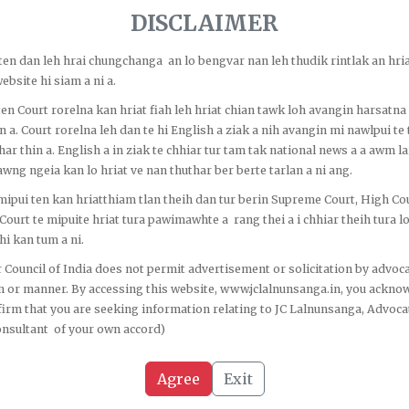
iage Divorce and Inheritance of Property Act, 2014 siam thatna Amend...
DISCLAIMER
bal status
Hnamdang pasal pasal neih
o ten dan leh hrai chungchanga an lo bengvar nan leh thudik rintlak an hria
ebsite hi siam a ni a.
o ten Court rorelna kan hriat fiah leh hriat chian tawk loh avangin harsatna
n a. Court rorelna leh dan te hi English a ziak a nih avangin mi nawlpui te 
har thin a. English a in ziak te chhiar tur tam tak national news a a awm la
wng ngeia kan lo hriat ve nan thuthar ber berte tarlan a ni ang.
o mipui ten kan hriatthiam tlan theih dan tur berin Supreme Court, High Co
 Court te mipuite hriat tura pawimawhte a rang thei a i chhiar theih tura 
i kan tum a ni.
Quick Links
C
 Council of India does not permit advertisement or solicitation by advoca
m or manner. By accessing this website, www.jclalnunsanga.in, you ackno
irm that you are seeking information relating to JC Lalnunsanga, Advoca
onsultant of your own accord)
Home
ission is to uphold
About Us
Agree
Exit
le, ethical, and
 criminal, and service
Our Blogs