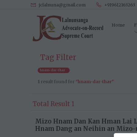
jclalnuna@gmail.com
+919612163263
Home
F
Tag Filter
hnam-dar-thar
1
result found for
"hnam-dar-thar"
Total Result 1
Mizo Hnam Dan Kan Hman Lai 
Hnam Dang an Neihin an Mizo-