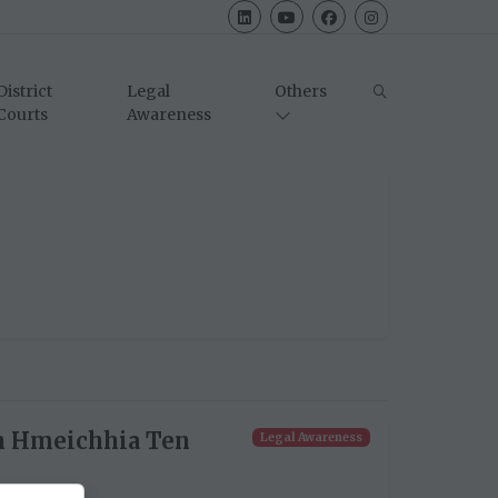
District
Legal
Others
Courts
Awareness
n Hmeichhia Ten
Legal Awareness