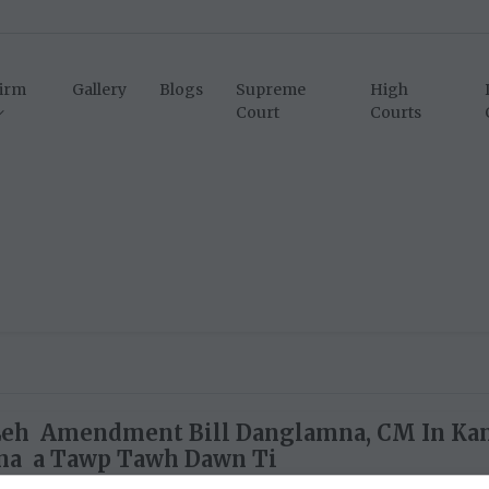
irm
Gallery
Blogs
Supreme
High
Court
Courts
Leh Amendment Bill Danglamna, CM In Ka
na a Tawp Tawh Dawn Ti