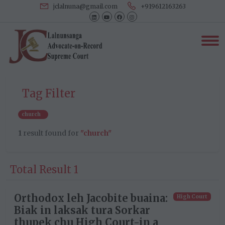
jclalnuna@gmail.com
+919612163263
Tag Filter
church
1
result found for
"church"
Total Result 1
Orthodox leh Jacobite buaina:
High Court
Biak in laksak tura Sorkar
thupek chu High Court-in a