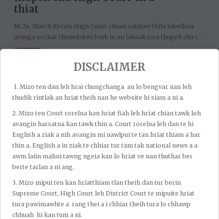
thiat
Ni 24, March Kerala High Court chuan sakhaw thila inbeihna
avanga sorkar thuneituten biak in an laksak tura thupek chu c...
Church
DISCLAIMER
1.⁠ ⁠Mizo ten dan leh hrai chungchanga an lo bengvar nan leh
thudik rintlak an hriat theih nan he website hi siam a ni a.
2.⁠ ⁠Mizo ten Court rorelna kan hriat fiah leh hriat chian tawk loh
avangin harsatna kan tawk thin a. Court rorelna leh dan te hi
English a ziak a nih avangin mi nawlpui te tan hriat thiam a har
thin a. English a in ziak te chhiar tur tam tak national news a a
awm laiin mahni tawng ngeia kan lo hriat ve nan thuthar ber
berte tarlan a ni ang.
At JC Lalnunsanga’s Law Firm, our mission is to uphold the
3.⁠ ⁠Mizo mipui ten kan hriatthiam tlan theih dan tur berin
rule of law by delivering accessible, ethical, and effective
Supreme Court, High Court leh District Court te mipuite hriat
legal services across civil, criminal, and service law. We are
tura pawimawhte a rang thei a i chhiar theih tura lo chhawp
committed to protecting the rights and interests of our
chhuah hi kan tum a ni.