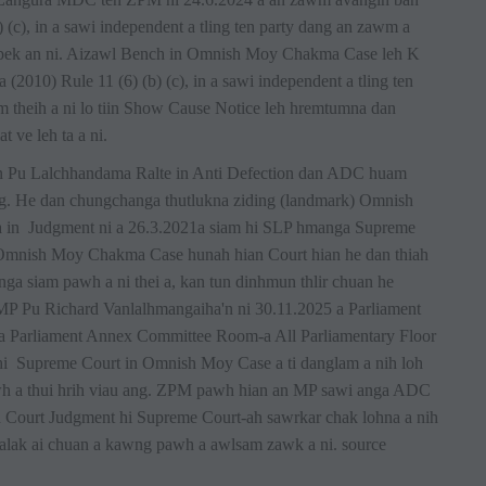
(c), in a sawi independent a tling ten party dang an zawm a
pek an ni. Aizawl Bench in Omnish Moy Chakma Case leh K
010) Rule 11 (6) (b) (c), in a sawi independent a tling ten
 theih a ni lo tiin Show Cause Notice leh hremtumna dan
 ve leh ta a ni.
uan Pu Lalchhandama Ralte in Anti Defection dan ADC huam
ang. He dan chungchanga thutlukna ziding (landmark) Omnish
in Judgment ni a 26.3.2021a siam hi SLP hmanga Supreme
. Omnish Moy Chakma Case hunah hian Court hian he dan thiah
nga siam pawh a ni thei a, kan tun dinhmun thlir chuan he
 MP Pu Richard Vanlalhmangaiha'n ni 30.11.2025 a Parliament
a Parliament Annex Committee Room-a All Parliamentary Floor
 hi Supreme Court in Omnish Moy Case a ti danglam a nih loh
wh a thui hrih viau ang. ZPM pawh hian an MP sawi anga ADC
 Court Judgment hi Supreme Court-ah sawrkar chak lohna a nih
hmalak ai chuan a kawng pawh a awlsam zawk a ni. source