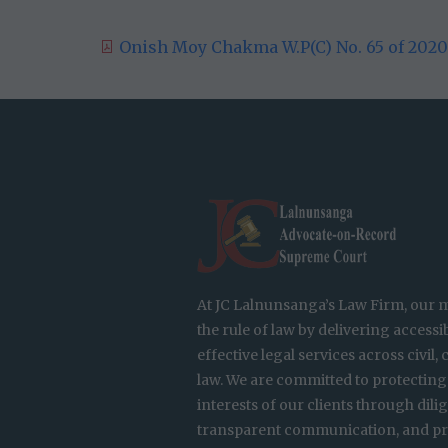
Onish Moy Chakma W.P(C) No. 65 of 2020 
At JC Lalnunsanga’s Law Firm, our m
the rule of law by delivering accessib
effective legal services across civil,
law. We are committed to protecting
interests of our clients through dili
transparent communication, and pr