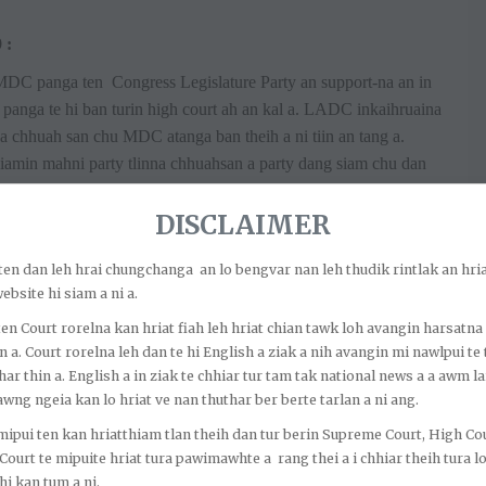
 :
MDC panga ten Congress Legislature Party an support-na an in
ga te hi ban turin high court ah an kal a. LADC inkaihruaina
na chhuah san chu MDC atanga ban theih a ni tiin an tang a.
iamin mahni party tlinna chhuahsan a party dang siam chu dan
le 12 a tul dan anga ban tura hma la turin a ti.
DISCLAIMER
PC 65/2020 :
l ber (landmark case) a ni. Ni 20.4.2018 a CADC inthlanah
o ten dan leh hrai chungchanga an lo bengvar nan leh thudik rintlak an hria
la a. Congress leh BJP tangrual in sawrkarna an siam a. Ni
ebsite hi siam a ni a.
ithdraw a. Congress MDC pali leh member 8 nei MNF te nen
o ten Court rorelna kan hriat fiah leh hriat chian tawk loh avangin harsatna
karna an siam a. Congress MDC la bang pathum ten Congress a
n a. Court rorelna leh dan te hi English a ziak a nih avangin mi nawlpui te 
an, CADC chuan heng mi pathum Omnish Moy Chakma, Buddha
har thin a. English a in ziak te chhiar tur tam tak national news a a awm la
wng ngeia kan lo hriat ve nan thuthar ber berte tarlan a ni ang.
ihruaina (2002) Rule 12 (5) & (6) angin anmahni thlang
a. Chairman in ban a tumna Show Cause Notice leh CADC
o mipui ten kan hriatthiam tlan theih dan tur berin Supreme Court, High Co
n hrem theihna (Anti Defection) chu thiat turin High Court ah
 Court te mipuite hriat tura pawimawhte a rang thei a i chhiar theih tura 
i kan tum a ni.