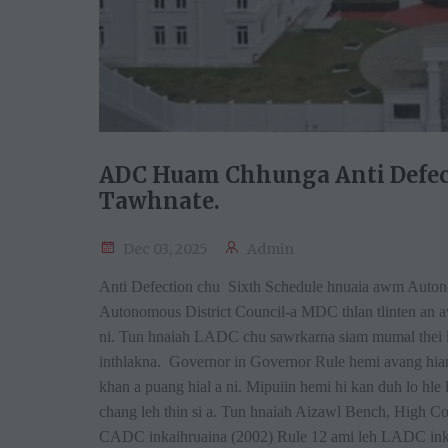
ADC Huam Chhunga Anti Defect
Tawhnate.
Dec 03, 2025
Admin
Anti Defection chu Sixth Schedule hnuaia awm Autono
Autonomous District Council-a MDC thlan tlinten an a
ni. Tun hnaiah LADC chu sawrkarna siam mumal thei 
inthlakna. Governor in Governor Rule hemi avang hi
khan a puang hial a ni. Mipuiin hemi hi kan duh lo hle 
chang leh thin si a. Tun hnaiah Aizawl Bench, High Cou
CADC inkaihruaina (2002) Rule 12 ami leh LADC inka