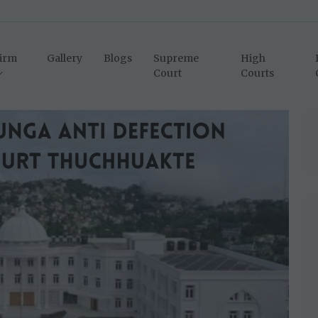
irm
Gallery
Blogs
Supreme
High
Court
Courts