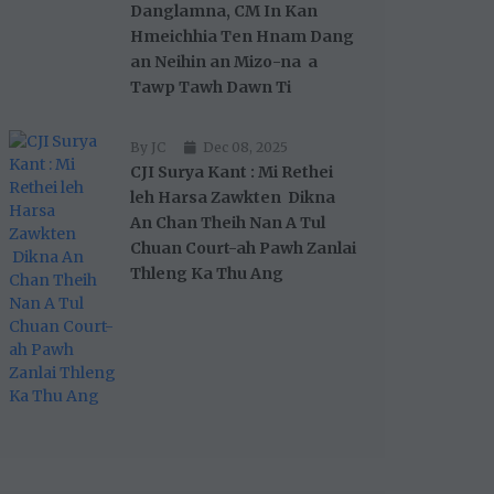
Danglamna, CM In Kan
Hmeichhia Ten Hnam Dang
an Neihin an Mizo-na a
Tawp Tawh Dawn Ti
By JC
Dec 08, 2025
CJI Surya Kant : Mi Rethei
leh Harsa Zawkten Dikna
An Chan Theih Nan A Tul
Chuan Court-ah Pawh Zanlai
Thleng Ka Thu Ang