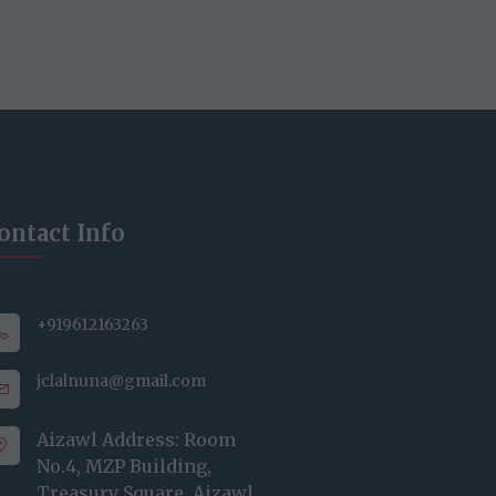
ontact Info
+919612163263
jclalnuna@gmail.com
Aizawl Address: Room
No.4, MZP Building,
Treasury Square, Aizawl,