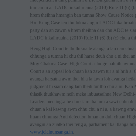
tum an ni a. LADC inkaihruaina (2010) Rule 11 (6) (b) 
hrem theihna hmangin ban tumna Show Cause Notice 
Hre Kung Case ten thutlukna angin LADC inkaihruaina (2
party dan an zawm a hrem theihna dan chu ADC te siam
LADC inkaihruaina (2010) Rule 11 (6) (b) (c) chu a thiat
Heng High Court te thutlukna te atanga a lan dan ch
chhunga a tumna hi chu thil harsa deuh chu a ni thei 
Moy Chakma Case High Court a Judge pahnih awmna 
Court a an appeal loh chuan kan zawm tur a ni hrih a
avanga harsatna awm thei hi a la tawn loh avanga hetia
judgment hi siam dang lam theih tur tho chu a ni. Kan
thlasik thutkhawm neih meka inbuatsaihna New Delhi-
Leaders meeting-a he dan siam tha tura a sawi chhuah
chuan a kal kawng awm chhu chu a ni a, a kawng era
huam chhunga Anti defection hman an duh chuan High
avangin an zualko thei reng a, parliament kal tlanga 
www.jclalnunsanga.in
.