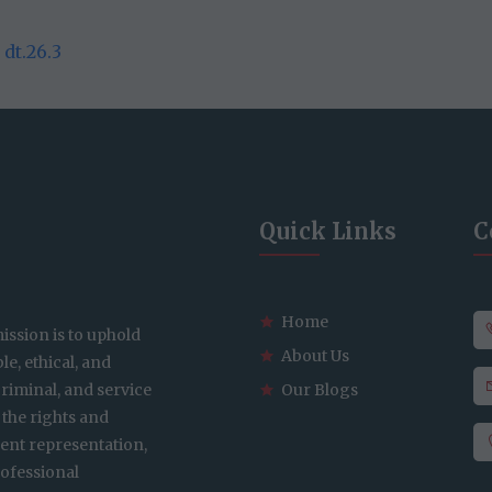
dt.26.3
Quick Links
C
Home
ission is to uphold
About Us
le, ethical, and
 criminal, and service
Our Blogs
 the rights and
gent representation,
ofessional