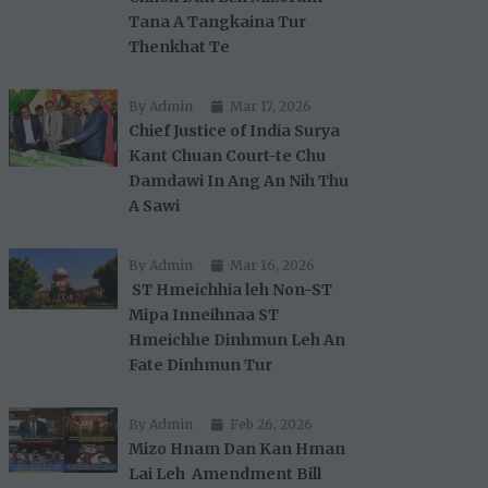
Tana A Tangkaina Tur
Thenkhat Te
By Admin
Mar 17, 2026
Chief Justice of India Surya
Kant Chuan Court-te Chu
Damdawi In Ang An Nih Thu
A Sawi
By Admin
Mar 16, 2026
ST Hmeichhia leh Non-ST
Mipa Inneihnaa ST
Hmeichhe Dinhmun Leh An
Fate Dinhmun Tur
By Admin
Feb 26, 2026
Mizo Hnam Dan Kan Hman
Lai Leh Amendment Bill