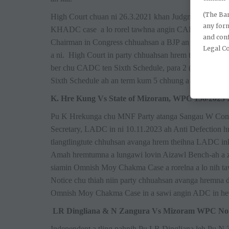
(The Bar
High Court chuan ni 26.3.2021 khan Judgment ti chhu
any for
KHADC case a lo rorel tawhna angin CADC inkaihruai
and conf
Chairman in Congress chhuahsan a BJP an zawm te hre
Legal C
a ni. High Court in party chhuahsan hrem theihna dan
ber chu CADC ten Sixth Schedule, para 2 (6), 2 (7) leh
Sixth Schedule ah an term kum 5 chhung a ni a, District
K. Hre Kung Vs State of Mizoram, WPC 150/2023 
Pu K Hrekunga chu MNF Party atanga Sangau W Cons
Secretary, LADC in ni 10.11.2023 ah Anti Defection
tlangtlingtute chhuhsan avanga hrem theihna LADC ink
Amah hremtumna a lungawi lovin Aizawl Bench-ah a z
siamin Omnish Moy Chakma Case a rorelna a lo nih t
Notice chu thiah niin party chhuahsan avanga hremna
Omnish Moy Chakma Case in a sawi angin ADC in hetiang
LR Dingliana & N Zangura Vs Mizoram WPC No. 
Independent a tling pahnih Pu LR Dingliana leh Pu 