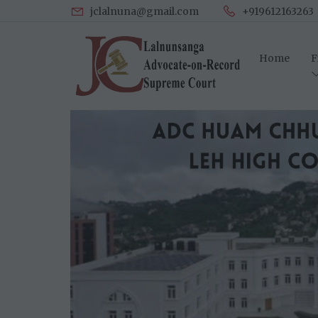
jclalnuna@gmail.com
+919612163263
Home
F