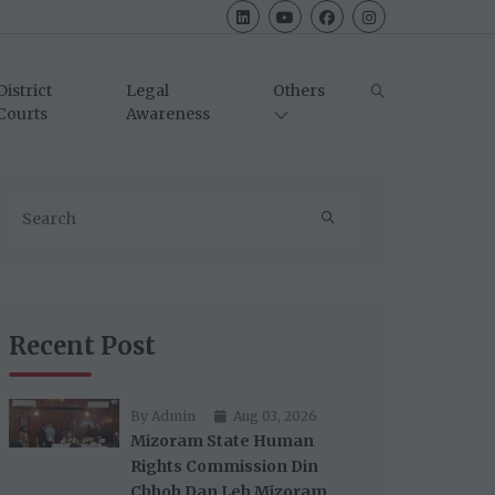
District
Legal
Others
Courts
Awareness
Recent Post
By Admin
Aug 03, 2026
Mizoram State Human
Rights Commission Din
Chhoh Dan Leh Mizoram