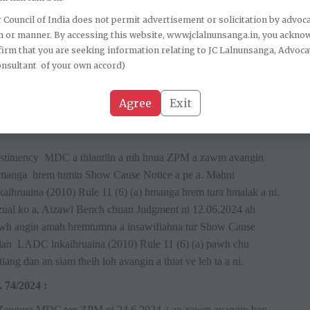
 Council of India does not permit advertisement or solicitation by advoca
akin Meghalaya High Court in Hispreachersing Shylla Vs
m or manner. By accessing this website, www.jclalnunsanga.in, you ackno
na (2002) ami Rule 12, party chhuahsante hremna leh
irm that you are seeking information relating to JC Lalnunsanga, Advoca
m a tumna Show Cause Notice dt 22.10.2019 te chu a thiah sak
onsultant of your own accord)
 CADC inkaihruaina (2002) ami Rule 12 (5) & (6) a thiah chhan
 3 ah te hetiang dan siam theihna thuneihna a pek loh vang a ni.
Agree
Exit
 Council thiah a nih hma an chelh theih a ti.
:
tituency MDC a thlantlin a nih hnua ZPM a zawm avangin
 hmanga hrem tumin Show Cause Notice a pe a. Mahni
aihruaina (2010) Rule 11 (6) (a) hmanga hrem tura hmalak a ni.
ual ko a. Aizawl Bench chuan Judgment ni 12.06.2024 ah
awh angin amah hremtumna a insawifiahna tur Show Cause
 dan LADC inkaihruaina (2010) Rule 11 (6) (a) pawh chu
 dan an siam theih loh avangin a thiat ve leh ta a ni.
74/2024 :
N Zangura MDC ten ZPM ni 24.6.2024 a an zawm avangin ban