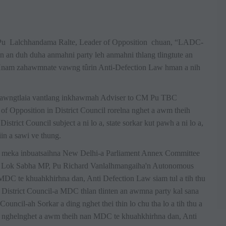
u Lalchhandama Ralte, Leader of Opposition chuan, “LADC-
'n an duh duha anmahni party leh anmahni thlang tlingtute an
. Hnam zahawmnate vawng tûrin Anti-Defection Law hman a nih
 Lawngtlaia vantlang inkhawmah Adviser to CM Pu TBC
 Opposition in District Council rorelna nghet a awm theih
strict Council subject a ni lo a, state sorkar kut pawh a ni lo a,
iin a sawi ve thung.
h meka inbuatsaihna New Delhi-a Parliament Annex Committee
h Lok Sabha MP, Pu Richard Vanlalhmangaiha'n Autonomous
MDC te khuahkhirhna dan, Anti Defection Law siam tul a tih thu
istrict Council-a MDC thlan tlinten an awmna party kal sana
uncil-ah Sorkar a ding nghet thei thin lo chu tha lo a tih thu a
 nghelnghet a awm theih nan MDC te khuahkhirhna dan, Anti