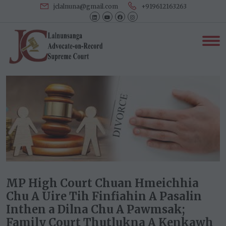
jclalnuna@gmail.com
+919612163263
MP High Court Chuan Hmeichhia
Chu A Uire Tih Finfiahin A Pasalin
Inthen a Dilna Chu A Pawmsak;
Family Court Thutlukna A Kenkawh