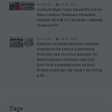
By Admin
Jul 30, 2026
Gauhati High Court Aizawl Bench-in
Mizo Carbon Thubuaia Thiamloh
Chantir Mi Pali Te Chu Bail A Chhuah
Phalna A Pe
By Admin
Jul 30, 2026
PAHOSS SCHEME HNUAIA PAWISA
DAWNGTUTE ZINGA A HMANNA
TUR DIK TAK NI LOVA HMANG TE
HNEN ATANGA PAWISA LAK LET
DAN TUR KAIHHRUAINA DUANG
TURIN SORKAR CHU KAR 3 HUN PEK
A NI
Tags