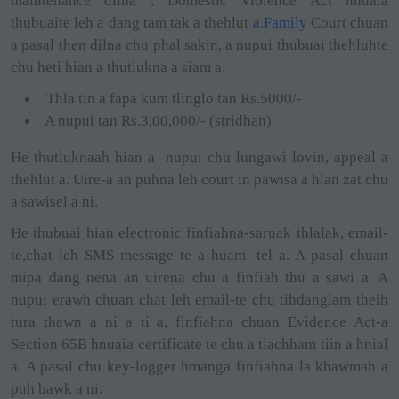
maintenance dilna , Domestic Violence Act hnuaia
thubuaite leh a dang tam tak a thehlut
a.Family
Court chuan
a pasal then dilna chu phal sakin, a nupui thubuai thehluhte
chu heti hian a thutlukna a siam a:
Thla tin a fapa kum tlinglo tan Rs.5000/-
A nupui tan Rs.3,00,000/- (stridhan)
He thutluknaah hian a
nupui chu lungawi lovin, appeal a
thehlut a. Uire-a an puhna leh court in pawisa a hlan zat chu
a sawisel a ni.
He thubuai hian electronic finfiahna-saruak thlalak, email-
te,chat leh SMS message te a huam
tel a. A pasal chuan
mipa dang nena an uirena chu a finfiah thu a sawi a. A
nupui erawh chuan chat leh email-te chu tihdanglam theih
tura thawn a ni a ti a, finfiahna chuan Evidence Act-a
Section 65B hnuaia certificate te chu a tlachham tiin a hnial
a. A pasal chu key-logger hmanga finfiahna la khawmah a
puh bawk a ni.