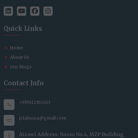
Quick Links
Home
About Us
Our Blogs
Contact Info
+919612163263
jclalnuna@gmail.com
Aizawl Address: Room No.4, MZP Building,