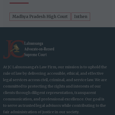
Madhya Pradesh High Court
Inthen
At JC Lalnunsanga’s Law Firm, our mission is to uphold the
rule of law by delivering accessible, ethical, and effective
legal services across civil, criminal, and service law. We are
committed to protecting the rights and interests of our
clients through diligent representation, transparent
communication, and professional excellence. Our goal is
to serve as trusted legal advisors while contributing to the
fair administration of justice in our society.