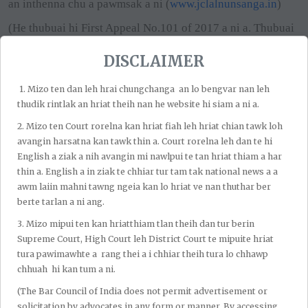
an inthenna chu a pawmsak a ni (
www.jclalnunsanga.in
)
(He thubuai hi First Appeal No.101 of 2017 a ni a. Thubuai
thehluttu tan Advocate PL Shrivastava a ding a, lehlam tan
DISCLAIMER
hian Advocate Kaustubh Shankaer Jha a ding a ni.)
First Appeal No.101 of 2017; Order dt.28.10.25
1.⁠ ⁠Mizo ten dan leh hrai chungchanga an lo bengvar nan leh
thudik rintlak an hriat theih nan he website hi siam a ni a.
2.⁠ ⁠Mizo ten Court rorelna kan hriat fiah leh hriat chian tawk loh
avangin harsatna kan tawk thin a. Court rorelna leh dan te hi
English a ziak a nih avangin mi nawlpui te tan hriat thiam a har
thin a. English a in ziak te chhiar tur tam tak national news a a
awm laiin mahni tawng ngeia kan lo hriat ve nan thuthar ber
berte tarlan a ni ang.
Recent Post
3.⁠ ⁠Mizo mipui ten kan hriatthiam tlan theih dan tur berin
Supreme Court, High Court leh District Court te mipuite hriat
tura pawimawhte a rang thei a i chhiar theih tura lo chhawp
chhuah hi kan tum a ni.
By Admin
Aug 06, 2026
Bombay High Court Chuan
(The Bar Council of India does not permit advertisement or
Pawngsual Thubuaiah Tarun
solicitation by advocates in any form or manner. By accessing