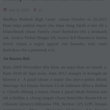
Dec 11, 2025
JC
Madhya Pradesh High Court
chuan October ni 28,2025
khan mipa pakhat nupui chu mipa dang lakah a uire tih a
hriatchhuah chuan Family court thutlukna chu a kenkawh
sak. Justice Vishal Dhagat leh Justice B.P Sharma-te thutna
bench chuan a nupui appeal chu hnawlin, trial court
thultukna chu a pawmsak a ni.
An Buaina Bul:
Kum 2009 November thla khan an nupa hian an inneih a.
Kum 2010 ah fapa neiin, June 2012 atangin in hrangah an
khawsa a . A pasal chuan a nupui chu uire-a puhin Hindu
Marriage Act hnuaia Section 13-ah inthenna dilna a thehlut
a. Chutih chhung a nupui chuan a pasal lakah thubuai tam
tak a thehlut a, chung zingah chuan hmeichhe thuam leh ro
chhawm (dowry) tihbuaina FIR, Section 125 CrPC hnuaia