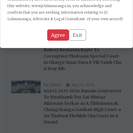
Tejpal-a Chu Thiamloh A Chantir;
this website, www.jclalnunsanga.in, you acknowledge and
Trial Court-in Thiam A Lo Chantir
confirm that you are seeking information relating to JC
Tawhna Chu A Paih Thla
Lalnunsanga, Advocate & Legal Consultant of your own accord)
By Admin
Aug 06, 2026
Agree
Exit
Gauhati High Court Aizawl Bench
Chuan Pu John Rotluangliana Leh Pu
Robert Romawia Royte Te
Corruption Thubuaia Special Court-
in Charge Siam Tura A Tih Tawh Chu
A Stay Rih
By Admin
Aug 04, 2026
SASCI 2023-2024 Hnuaia Contractor
Te Hnathawh Tur Zat Hlutna
Mizoram Sorkar-in A Tihhniamsak
Chungchanga Gauhati High Court-a
An Thubuai Thehluh Chu Court-in A
Hnawl