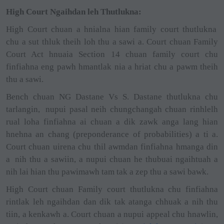
High Court Ngaihdan leh Thutlukna:
High Court chuan a hnialna hian family court thutlukna
chu a sut thluk theih loh thu a sawi a. Court chuan Family
Court Act hnuaia Section 14 chuan family court chu
finfiahna eng pawh hmantlak nia a hriat chu a pawm theih
thu a sawi.
Bench chuan NG Dastane Vs S. Dastane thutlukna chu
tarlangin,
nupui pasal neih chungchangah chuan rinhlelh
rual loha finfiahna ai chuan a dik zawk anga lang hian
hnehna an chang (preponderance of probabilities) a ti a.
Court chuan uirena chu thil awmdan finfiahna hmanga din
a
nih thu a sawiin, a nupui chuan he thubuai ngaihtuah a
nih lai hian thu pawimawh tam tak a zep thu a sawi bawk.
High Court chuan Family court thutlukna chu finfiahna
rintlak leh ngaihdan dan dik tak atanga chhuak a nih thu
tiin, a kenkawh a. Court chuan a nupui appeal chu hnawlin,