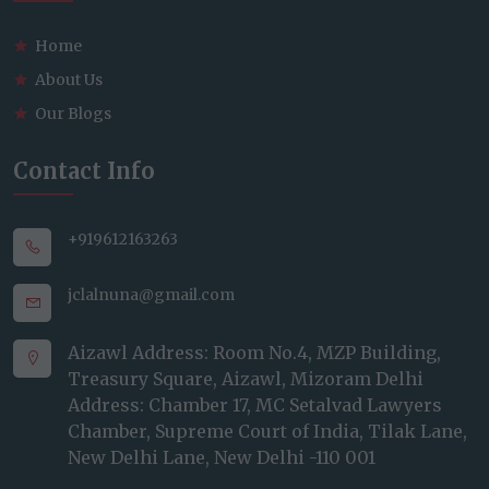
Home
About Us
Our Blogs
Contact Info
+919612163263
jclalnuna@gmail.com
Aizawl Address: Room No.4, MZP Building,
Treasury Square, Aizawl, Mizoram Delhi
Address: Chamber 17, MC Setalvad Lawyers
Chamber, Supreme Court of India, Tilak Lane,
New Delhi Lane, New Delhi -110 001