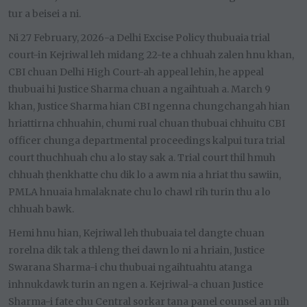
tur a beisei a ni.
Ni 27 February, 2026-a Delhi Excise Policy thubuaia trial
court-in Kejriwal leh midang 22-te a chhuah zalen hnu khan,
CBI chuan Delhi High Court-ah appeal lehin, he appeal
thubuai hi Justice Sharma chuan a ngaihtuah a. March 9
khan, Justice Sharma hian CBI ngenna chungchangah hian
hriattirna chhuahin, chumi rual chuan thubuai chhuitu CBI
officer chunga departmental proceedings kalpui tura trial
court thuchhuah chu a lo stay sak a. Trial court thil hmuh
chhuah ṭhenkhatte chu dik lo a awm nia a hriat thu sawiin,
PMLA hnuaia hmalaknate chu lo chawl rih turin thu a lo
chhuah bawk.
Hemi hnu hian, Kejriwal leh thubuaia tel dangte chuan
rorelna dik tak a thleng thei dawn lo ni a hriain, Justice
Swarana Sharma-i chu thubuai ngaihtuahtu atanga
inhnukdawk turin an ngen a. Kejriwal-a chuan Justice
Sharma-i fate chu Central sorkar tana panel counsel an nih