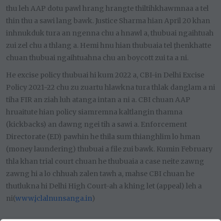
thu leh AAP dotu pawl hrang hrangte thiltihkhawmnaa a tel
thin thu a sawi lang bawk. Justice Sharma hian April 20 khan
inhnukduk tura an ngenna chu a hnawl a, thubuai ngaihtuah
zui zel chu a thlang a. Hemi hnu hian thubuaia tel ṭhenkhatte
chuan thubuai ngaihtuahna chu an boycott zui ta a ni.
He excise policy thubuai hi kum 2022 a, CBI-in Delhi Excise
Policy 2021-22 chu zu zuartu hlawkna tura thlak danglam a ni
tiha FIR an ziah luh atanga intan a ni a. CBI chuan AAP
hruaitute hian policy siamremna kaltlangin thamna
(kickbacks) an dawng ngei tih a sawi a. Enforcement
Directorate (ED) pawhin he thila sum thianghlim lo hman
(money laundering) thubuai a file zui bawk. Kumin February
thla khan trial court chuan he thubuaia a case neite zawng
zawng hi a lo chhuah zalen tawh a, mahse CBI chuan he
thutlukna hi Delhi High Court-ah a khing let (appeal) leh a
ni(
www.jclalnunsanga.in
)