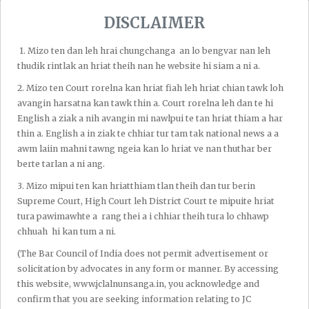
DISCLAIMER
1.⁠ ⁠Mizo ten dan leh hrai chungchanga an lo bengvar nan leh
thudik rintlak an hriat theih nan he website hi siam a ni a.
2.⁠ ⁠Mizo ten Court rorelna kan hriat fiah leh hriat chian tawk loh
avangin harsatna kan tawk thin a. Court rorelna leh dan te hi
Recent Post
English a ziak a nih avangin mi nawlpui te tan hriat thiam a har
thin a. English a in ziak te chhiar tur tam tak national news a a
awm laiin mahni tawng ngeia kan lo hriat ve nan thuthar ber
By Admin
Aug 06, 2026
berte tarlan a ni ang.
Bombay High Court Chuan
3.⁠ ⁠Mizo mipui ten kan hriatthiam tlan theih dan tur berin
Pawngsual Thubuaiah Tarun
Supreme Court, High Court leh District Court te mipuite hriat
Tejpal-a Chu Thiamloh A Chantir;
tura pawimawhte a rang thei a i chhiar theih tura lo chhawp
Trial Court-in Thiam A Lo Chantir
chhuah hi kan tum a ni.
Tawhna Chu A Paih Thla
(The Bar Council of India does not permit advertisement or
solicitation by advocates in any form or manner. By accessing
By Admin
Aug 06, 2026
this website, www.jclalnunsanga.in, you acknowledge and
Gauhati High Court Aizawl Bench
Chuan Pu John Rotluangliana Leh Pu
confirm that you are seeking information relating to JC