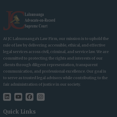
At JC Lalnunsanga’s Law Firm, our mission is to uphold the
rule of law by delivering accessible, ethical, and effective
legal services across civil, criminal, and service law. We are
committed to protecting the rights and interests of our
clients through diligent representation, transparent
communication, and professional excellence. Our goal is
to serve as trusted legal advisors while contributing to the
fair administration of justice in our society.
Quick Links