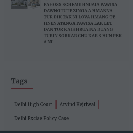
PAHOSS SCHEME HNUAIA PAWISA
DAWNGTUTE ZINGA A HMANNA
TUR DIK TAK NI LOVA HMANG TE
HNEN ATANGA PAWISA LAK LET
DAN TUR KAIHHRUAINA DUANG
TURIN SORKAR CHU KAR 3 HUN PEK
A NI
Tags
Delhi High Court
Arvind Kejriwal
Delhi Excise Policy Case