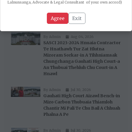
Robert Romawia Royte Te
Lalnunsanga, Advocate & Legal Consultant of your own accord)
Corruption Thubuaia Special Court-
in Charge Siam Tura A Tih Tawh Chu
Agree
Exit
A Stay Rih
By Admin
Aug 04, 2026
SASCI 2023-2024 Hnuaia Contractor
Te Hnathawh Tur Zat Hlutna
Mizoram Sorkar-in A Tihhniamsak
Chungchanga Gauhati High Court-a
An Thubuai Thehluh Chu Court-in A
Hnawl
By Admin
Jul 30, 2026
Gauhati High Court Aizawl Bench-in
Mizo Carbon Thubuaia Thiamloh
Chantir Mi Pali Te Chu Bail A Chhuah
Phalna A Pe
By Admin
Jul 30, 2026