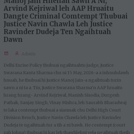
Manoj Jain Hnenah Sawn A Ni;
Arvind Kejriwal leh AAP Hruaitu
Dangte Criminal Comtempt Thubuai
Justice Navin Chawla Leh Justice
Ravinder Dudeja Ten Ngaihtuah
Dawn
Admin
Delhi Excise Policy thubuai ngaihtuahtu judge, Justice
Swarana Kanta Sharma chu ni 15 May, 2026-a a inhnuhdawh
hnuah, he thubuai hi Justice Manoj Jain-a ngaihtuah turin
sawn a ni ta a. Tin, Justice Swarana Sharma’n AAP hruaitu
hrang hrang- Arvind Kejriwal, Manish Sisodia, Durgesh
Pathak, Sanjay Singh, Vinay Mishra, leh Saurabh Bharadwaj
te laka contempt thubuai a siamsak chu Delhi High Court
Division Bench, Justice Navin Chawla leh Justice Ravinder
Dudeja te ngaihtuah tur a tih a ni bawk. He contempt (court
zah lohna) thubuai hi kar leh thawhlehni vela ngaihtuah theih