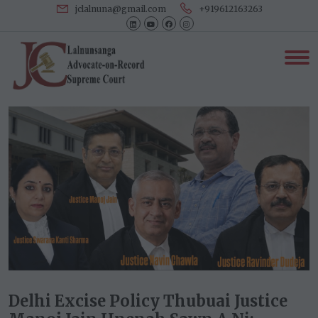
jclalnuna@gmail.com
+919612163263
Delhi Excise Policy Thubuai Justice