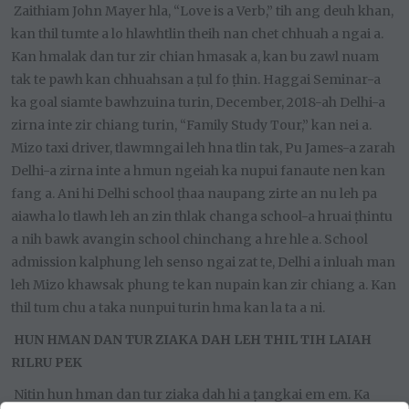
Zaithiam John Mayer hla, “Love is a Verb,” tih ang deuh khan,
kan thil tumte a lo hlawhtlin theih nan chet chhuah a ngai a.
Kan hmalak dan tur zir chian hmasak a, kan bu zawl nuam
tak te pawh kan chhuahsan a ṭul fo ṭhin. Haggai Seminar-a
ka goal siamte bawhzuina turin, December, 2018-ah Delhi-a
zirna inte zir chiang turin, “Family Study Tour,” kan nei a.
Mizo taxi driver, tlawmngai leh hna tlin tak, Pu James-a zarah
Delhi-a zirna inte a hmun ngeiah ka nupui fanaute nen kan
fang a. Ani hi Delhi school ṭhaa naupang zirte an nu leh pa
aiawha lo tlawh leh an zin thlak changa school-a hruai ṭhintu
a nih bawk avangin school chinchang a hre hle a. School
admission kalphung leh senso ngai zat te, Delhi a inluah man
leh Mizo khawsak phung te kan nupain kan zir chiang a. Kan
thil tum chu a taka nunpui turin hma kan la ta a ni.
HUN HMAN DAN TUR ZIAKA DAH LEH THIL TIH LAIAH
RILRU PEK
Nitin hun hman dan tur ziaka dah hi a ṭangkai em em. Ka