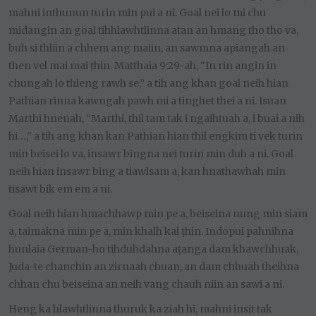
mahni inthunun turin min pui a ni. Goal nei lo mi chu
midangin an goal tihhlawhtlinna atan an hmang tho tho va,
buh si thliin a chhem ang maiin, an sawmna apiangah an
then vel mai mai ṭhin. Matthaia 9:29-ah, “In rin angin in
chungah lo thleng rawh se,” a tih ang khan goal neih hian
Pathian rinna kawngah pawh mi a tinghet thei a ni. Isuan
Marthi hnenah, “Marthi, thil tam tak i ngaihtuah a, i buai a nih
hi…,” a tih ang khan kan Pathian hian thil engkim ti vek turin
min beisei lo va, insawr bingna nei turin min duh a ni. Goal
neih hian insawr bing a tiawlsam a, kan hnathawhah min
tisawt bik em em a ni.
Goal neih hian hmachhawp min pe a, beiseina nung min siam
a, taimakna min pe a, min khalh kal ṭhin. Indopui pahnihna
hunlaia German-ho tihduhdahna aṭanga dam khawchhuak,
Juda-te chanchin an zirnaah chuan, an dam chhuah theihna
chhan chu beiseina an neih vang chauh niin an sawi a ni.
Heng ka hlawhtlinna thuruk ka ziah hi, mahni insit tak