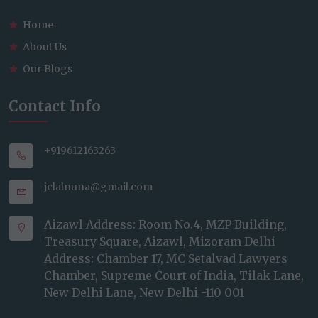
Home
About Us
Our Blogs
Contact Info
+919612163263
jclalnuna@gmail.com
Aizawl Address: Room No.4, MZP Building,
Treasury Square, Aizawl, Mizoram Delhi
Address: Chamber 17, MC Setalvad Lawyers
Chamber, Supreme Court of India, Tilak Lane,
New Delhi Lane, New Delhi -110 001