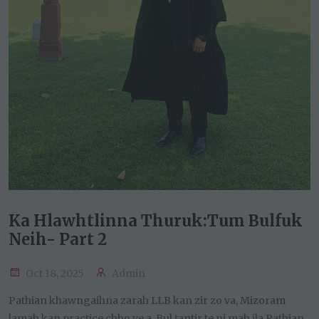
Ka Hlawhtlinna Thuruk:Tum Bulfuk
Neih- Part 2
Oct 18, 2025
Admin
Pathian khawngaihna zarah LLB kan zir zo va, Mizoram
lamah kan practice chho ve a. Bul ṭantir te ni mah ila Pathian