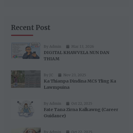
Recent Post
By Admin
Mar 13, 2026
DIGITAL KHAWVELA NUN DAN
THIAM
By JC
Nov 23, 2025
Ka Thianpa Dindina MCS Tling Ka
Lawmpuina
By Admin
Oct 22, 2025
Fate Tana Zirna Kalkawng (Career
Guidance)
By Admin
Oct 22, 2025