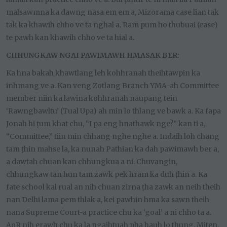
malsawmna ka dawng nasa em em a, Mizorama case lian tak
tak ka khawih chho ve ta nghal a. Ram pum ho thubuai (case)
te pawh kan khawih chho ve ta hial a.
CHHUNGKAW NGAI PAWIMAWH HMASAK BER:
Ka hna bakah khawtlang leh kohhranah theihtawpin ka
inhmang ve a. Kan veng Zotlang Branch YMA-ah Committee
member niin ka lawina kohhranah naupang tein
‘Rawngbawltu’ (Tual Upa) ah min lo thlang ve bawk a. Ka fapa
Jonah hi ṭum khat chu, “I pa eng hnathawk nge?” kan ti a,
“Committee,” tiin min chhang nghe nghe a. Indaih loh chang
tam ṭhin mahse la, ka nunah Pathian ka dah pawimawh ber a,
a dawtah chuan kan chhungkua a ni. Chuvangin,
chhungkaw tan hun tam zawk pek hram ka duh ṭhin a. Ka
fate school kal rual an nih chuan zirna ṭha zawk an neih theih
nan Delhi lama pem thlak a, kei pawhin hma ka sawn theih
nana Supreme Court-a practice chu ka ‘goal’ a ni chho ta a.
AoR nih erawh chu ka la ngaihtuah pha hauh lo thung. Miten,