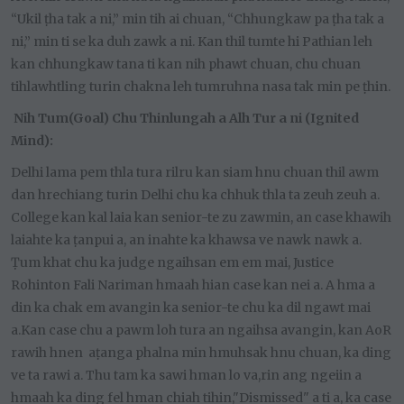
“Ukil ṭha tak a ni,” min tih ai chuan, “Chhungkaw pa ṭha tak a
ni,” min ti se ka duh zawk a ni. Kan thil tumte hi Pathian leh
kan chhungkaw tana ti kan nih phawt chuan, chu chuan
tihlawhtling turin chakna leh tumruhna nasa tak min pe ṭhin.
Nih Tum(Goal) Chu Thinlungah a Alh Tur a ni (Ignited
Mind):
Delhi lama pem thla tura rilru kan siam hnu chuan thil awm
dan hrechiang turin Delhi chu ka chhuk thla ta zeuh zeuh a.
College kan kal laia kan senior-te zu zawmin, an case khawih
laiahte ka ṭanpui a, an inahte ka khawsa ve nawk nawk a.
Ṭum khat chu ka judge ngaihsan em em mai, Justice
Rohinton Fali Nariman hmaah hian case kan nei a. A hma a
din ka chak em avangin ka senior-te chu ka dil ngawt mai
a.Kan case chu a pawm loh tura an ngaihsa avangin, kan AoR
rawih hnen aṭanga phalna min hmuhsak hnu chuan, ka ding
ve ta rawi a. Thu tam ka sawi hman lo va,rin ang ngeiin a
hmaah ka ding fel hman chiah tihin,"Dismissed" a ti a, ka case