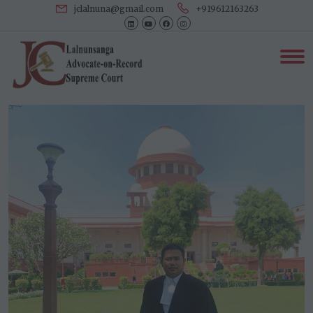
jclalnuna@gmail.com
+919612163263