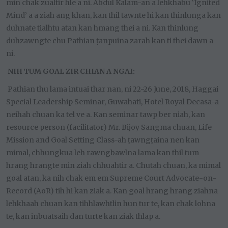
min chak zualtir hle a ni. Abdul Kalam-an a lehkhabu ‘Ignited
Mind’ a a ziah ang khan, kan thil tawnte hi kan thinlunga kan
duhnate tialhtu atan kan hmang thei a ni. Kan thinlung
duhzawngte chu Pathian ṭanpuina zarah kan ti thei dawn a
ni.
NIH TUM GOAL ZIR CHIAN A NGAI:
Pathian thu lama intuai thar nan, ni 22-26 June, 2018, Haggai
Special Leadership Seminar, Guwahati, Hotel Royal Decasa-a
neihah chuan ka tel ve a. Kan seminar tawp ber niah, kan
resource person (facilitator) Mr. Bijoy Sangma chuan, Life
Mission and Goal Setting Class-ah ṭawngṭaina nen kan
mimal, chhungkua leh rawngbawlna lama kan thil tum
hrang hrangte min ziah chhuahtir a. Chutah chuan, ka mimal
goal atan, ka nih chak em em Supreme Court Advocate-on-
Record (AoR) tih hi kan ziak a. Kan goal hrang hrang ziahna
lehkhaah chuan kan tihhlawhtlin hun tur te, kan chak lohna
te, kan inbuatsaih dan turte kan ziak thlap a.