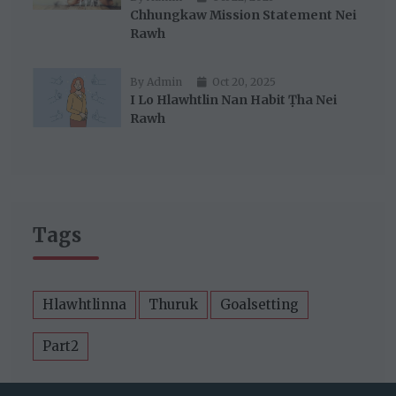
Chhungkaw Mission Statement Nei
Rawh
By Admin
Oct 20, 2025
I Lo Hlawhtlin Nan Habit Ṭha Nei
Rawh
Tags
Hlawhtlinna
Thuruk
Goalsetting
Part2