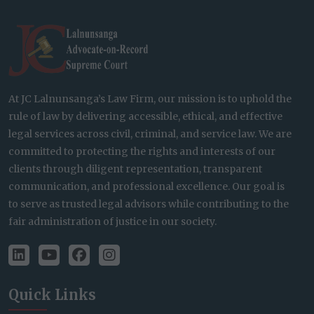
At JC Lalnunsanga’s Law Firm, our mission is to uphold the
rule of law by delivering accessible, ethical, and effective
legal services across civil, criminal, and service law. We are
committed to protecting the rights and interests of our
clients through diligent representation, transparent
communication, and professional excellence. Our goal is
to serve as trusted legal advisors while contributing to the
fair administration of justice in our society.
Quick Links