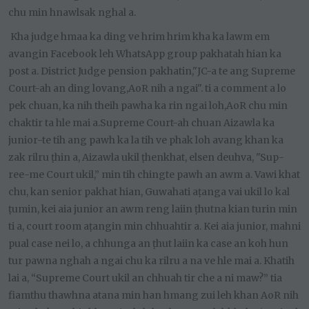
chu min hnawlsak nghal a.
Kha judge hmaa ka ding ve hrim hrim kha ka lawm em
avangin Facebook leh WhatsApp group pakhatah hian ka
post a. District Judge pension pakhatin,"JC-a te ang Supreme
Court-ah an ding lovang,AoR nih a ngai". ti a comment a lo
pek chuan, ka nih theih pawha ka rin ngai loh,AoR chu min
chaktir ta hle mai a.Supreme Court-ah chuan Aizawla ka
junior-te tih ang pawh ka la tih ve phak loh avang khan ka
zak rilru ṭhin a, Aizawla ukil ṭhenkhat, elsen deuhva, "Sup-
ree-me Court ukil,” min tih chingte pawh an awm a. Vawi khat
chu, kan senior pakhat hian, Guwahati aṭanga vai ukil lo kal
ṭumin, kei aia junior an awm reng laiin ṭhutna kian turin min
ti a, court room aṭangin min chhuahtir a. Kei aia junior, mahni
pual case nei lo, a chhunga an ṭhut laiin ka case an koh hun
tur pawna nghah a ngai chu ka rilru a na ve hle mai a. Khatih
lai a, “Supreme Court ukil an chhuah tir che a ni maw?” tia
fiamthu thawhna atana min han hmang zui leh khan AoR nih