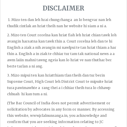
hunte chu a darkar biin ka ṭhen a, hna thawh hun tur,
DISCLAIMER
chhungkuaa hun hman tur leh lehkha zir hun thlengin ka
siam lawk ṭhin a. Ka mut hma, zan dar 11-12 hi chu, ka hna
1.⁠ ⁠Mizo ten dan leh hrai chungchanga an lo bengvar nan leh
buai tak karah pawh, AoR exam tura inbuatsaih nan ka
thudik rintlak an hriat theih nan he website hi siam a ni a.
hmang hram hram ṭhin.Supreme Court, High Court (Aizawl
2.⁠ ⁠Mizo ten Court rorelna kan hriat fiah leh hriat chian tawk loh
leh Guwahati) leh District Court-ah te case ka nei ve nual a, ka
avangin harsatna kan tawk thin a. Court rorelna leh dan te hi
zin kual nasa bawk a, enkawl lai ukil junior ka nei ve nual
English a ziak a nih avangin mi nawlpui te tan hriat thiam a har
bawk a. Ka hun hman dan tur ziakin dah thlap ṭhin lo ila chu
thin a. English a in ziak te chhiar tur tam tak national news a a
lehkha zirna hun ka neih meuh ka ring lo a ni.
awm laiin mahni tawng ngeia kan lo hriat ve nan thuthar ber
berte tarlan a ni ang.
Nitin ka ziah lawk angin a theih chin chinah hun ka hmang a,
3.⁠ ⁠Mizo mipui ten kan hriatthiam tlan theih dan tur berin
ka thil tih lai zelah ka rilru zawng zawng pek ka tum ṭhin.
Supreme Court, High Court leh District Court te mipuite hriat
Motivational speaker, Jim Rohn chuan,"Be there where you
tura pawimawhte a rang thei a i chhiar theih tura lo chhawp
are (I awmna hmunah rilru pe rawh)", a ti a thu a sawinaah
chhuah hi kan tum a ni.
chuan,"I awmna hmuanh i rilru zawng zawng pe rawh.
(The Bar Council of India does not permit advertisement or
Chhungkuaa in picnic chuan i laptop emaw hnathawh tur
solicitation by advocates in any form or manner. By accessing
keng suh. Thil dangah i rilru pe lovin tui cheng la, ei tur siam
this website, www.jclalnunsanga.in, you acknowledge and
la, i chhungte nen hlimin nui rawh u.Office kal tura car i
confirm that you are seeking information relating to JC
khalh laiin i hna emaw thil dang ngaihtuah lo la, i car khalhah