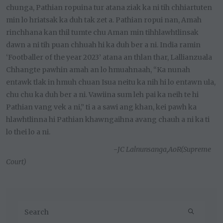
chunga, Pathian ropuina tur atana ziak ka ni tih chhiartuten
min lo hriatsak ka duh tak zet a. Pathian ropui nan, Amah
rinchhana kan thil tumte chu Aman min tihhlawhtlinsak
dawn a ni tih puan chhuah hi ka duh ber a ni. India ramin
‘Footballer of the year 2023’ atana an thlan thar, Lallianzuala
Chhangte pawhin amah an lo hmuahnaah, “Ka nunah
entawk tlak in hmuh chuan Isua neitu ka nih hi lo entawn ula,
chu chu ka duh ber a ni. Vawiina sum leh pai ka neih te hi
Pathian vang vek a ni,” ti a a sawi ang khan, kei pawh ka
hlawhtlinna hi Pathian khawngaihna avang chauh a ni ka ti
lo thei lo a ni.
-
JC Lalnunsanga,AoR(Supreme
Court)